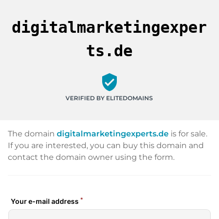
digitalmarketingexper
ts.de
verified_user
VERIFIED BY ELITEDOMAINS
The domain
digitalmarketingexperts.de
is for sale.
If you are interested, you can buy this domain and
contact the domain owner using the form.